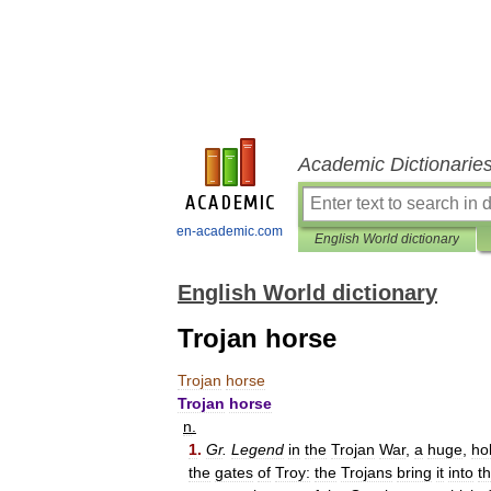
Academic Dictionarie
en-academic.com
English World dictionary
English World dictionary
Trojan horse
Trojan
horse
Trojan
horse
n
.
1
.
Gr
.
Legend
in
the
Trojan
War
,
a
huge
,
ho
the
gates
of
Troy:
the
Trojans
bring
it
into
t