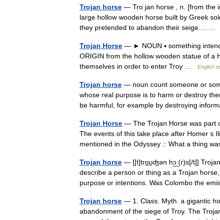
Trojan horse
— Tro jan horse , n. [from the i
large hollow wooden horse built by Greek sold
they pretended to abandon their seige.… 
Trojan Horse
— ► NOUN ▪ something intende
ORIGIN from the hollow wooden statue of a h
themselves in order to enter Troy …
English t
Trojan horse
— noun count someone or somet
whose real purpose is to harm or destroy t
be harmful, for example by destroying info
Trojan Horse
— The Trojan Horse was part of 
The events of this take place after Homer s 
mentioned in the Odyssey :: What a thing w
Trojan horse
— [[t]tro͟ʊʤən hɔ͟ː(r)s[/t]] Tro
describe a person or thing as a Trojan horse
purpose or intentions. Was Colombo the e
Trojan horse
— 1. Class. Myth. a gigantic h
abandonment of the siege of Troy. The Trojan