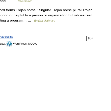
ght and… …
Universalium
d forms Trojan horse : singular Trojan horse plural Trojan
ood or helpful to a person or organization but whose real
mputing a program… …
English dictionary
Advertising
18+
upal,
WordPress, MODx.