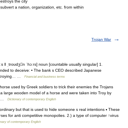
estroys
the
city
subvert
a
nation
,
organization
,
etc
.
from
within
Trojan War
s ǁ ˌtroʊdʒn ˈhɔːrs] noun [countable usually singular] 1.
intended to deceive: • The bank s CEO described Japanese
destroying… …
Financial and business terms
rse used by Greek soldiers to trick their enemies the Trojans
 a large wooden model of a horse and were taken into Troy by
ift …
Dictionary of contemporary English
dinary but that is used to hide someone s real intentions ▪ These
es for anti competitive monopolies. 2.) a type of computer ↑virus
onary of contemporary English