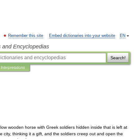
Remember this site
Embed dictionaries into your website
EN
s and Encyclopedias
Search!
Interpretations
llow
wooden
horse
with
Greek
soldiers
hidden
inside
that
is
left
at
he
city
,
thinking
it
a
gift
,
and
the
soldiers
creep
out
and
open
the