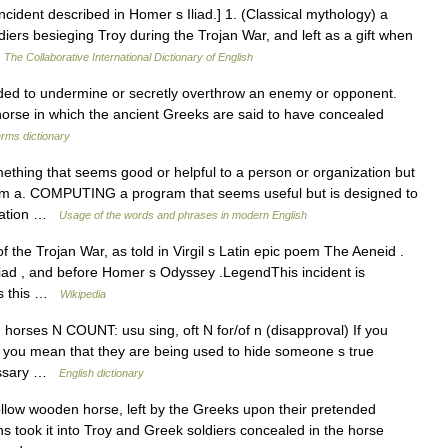
ncident described in Homer s Iliad.] 1. (Classical mythology) a
iers besieging Troy during the Trojan War, and left as a gift when
…
The Collaborative International Dictionary of English
d to undermine or secretly overthrow an enemy or opponent.
orse in which the ancient Greeks are said to have concealed
erms dictionary
hing that seems good or helpful to a person or organization but
hem a. COMPUTING a program that seems useful but is designed to
rmation …
Usage of the words and phrases in modern English
the Trojan War, as told in Virgil s Latin epic poem The Aeneid .
Iliad , and before Homer s Odyssey .LegendThis incident is
as this …
Wikipedia
jan horses N COUNT: usu sing, oft N for/of n (disapproval) If you
, you mean that they are being used to hide someone s true
missary …
English dictionary
ollow wooden horse, left by the Greeks upon their pretended
s took it into Troy and Greek soldiers concealed in the horse