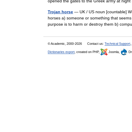
opened the gates to the Greek army at ni
Trojan horse
— UK / US noun [countable] Wor
horses a) someone or something that seems g
purpose is to harm or destroy them b) co
© Academic, 2000-2026
Contact us:
Technical Support
,
Dictionaries export
, created on PHP,
Joomla,
Dr