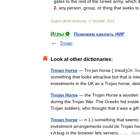
gates
to
the
rest
of
the
Greek
army
,
which
d
2
.
any
person
,
group
,
or
thing
that
seeks
to
English
World
dictionary
.
V
.
Neufeldt
.
2014
.
Игры ⚽
Поможем сделать НИР
Trojan
Look at other dictionaries:
Trojan horse
— Tro‧jan horse [ˌtrəʊdʒn ˈhɔː
something that looks attractive but that is 
investments in the UK as a Trojan horse, 
Trojan Horse
— the Trojan Horse a wooden ho
during the Trojan War. The Greeks hid inside
Trojan soldiers, who thought that it was a g
Trojan horse
— n 1.) something that seems or
investment arrangements could be Trojan hors
▪ A bug in the browser lets servers… …
Dicti